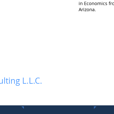
in Economics fro
Arizona.
lting L.L.C.
Contact Us