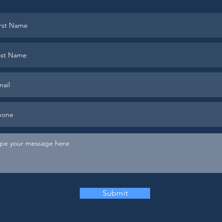
Submit