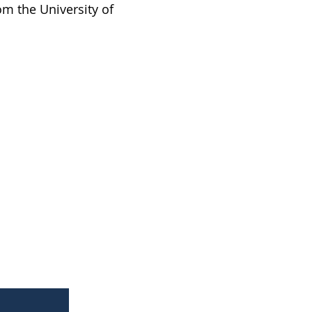
m the University of