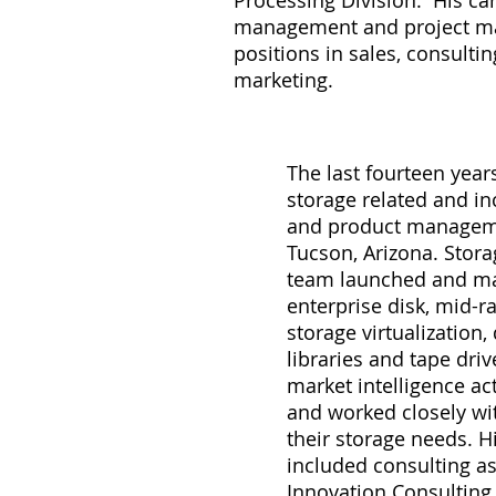
Processing Division. His ca
management and project 
positions in sales, consulti
marketing.
The last fourteen year
storage related and i
and product managemen
Tucson, Arizona. Stora
team launched and ma
enterprise disk, mid-r
storage virtualization,
libraries and tape dri
market intelligence act
and worked closely wi
their storage needs. H
included consulting a
Innovation Consulting,