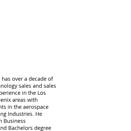
d has over a decade of
hnology sales and sales
rience in the Los
enix areas with
nts in the aerospace
ng Industries. He
in Business
and Bachelors degree