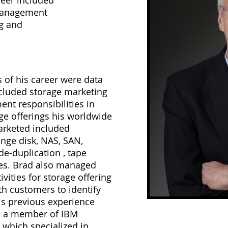
reer included
management
ng and
s of his career were data
ncluded storage marketing
t responsibilities in
ge offerings his worldwide
rketed included
ange disk, NAS, SAN,
 de-duplication , tape
ves. Brad also managed
ivities for storage offering
th customers to identify
is previous experience
s a member of IBM
 which specialized in