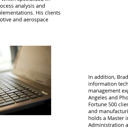
ocess analysis and
lementations. His clients
otive and aerospace
In addition, Bra
information tec
management expe
Angeles and Pho
Fortune 500 clie
and manufacturi
holds a Master 
Administration 