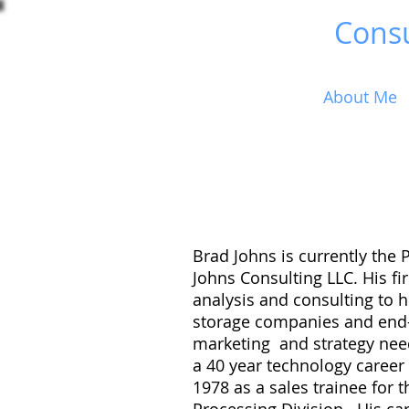
Brad Johns
Consu
Home
About Me
Brad Johns is currently the 
Johns Consulting LLC. His f
analysis and consulting to 
storage companies and end-
marketing and strategy nee
a 40 year technology career
1978 as a sales trainee for 