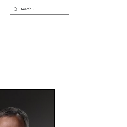
Video Surveillance TCO