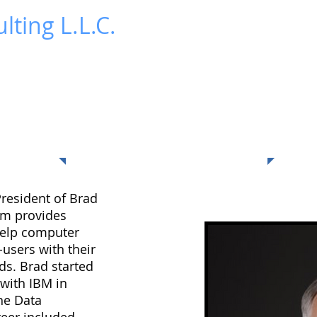
lting L.L.C.
News
Publications
Contact Us
Blog
About Me
President of Brad
irm provides
help computer
users with their
ds. Brad started
 with IBM in
the Data