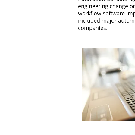
engineering change pr
workflow software imp
included major autom
companies.