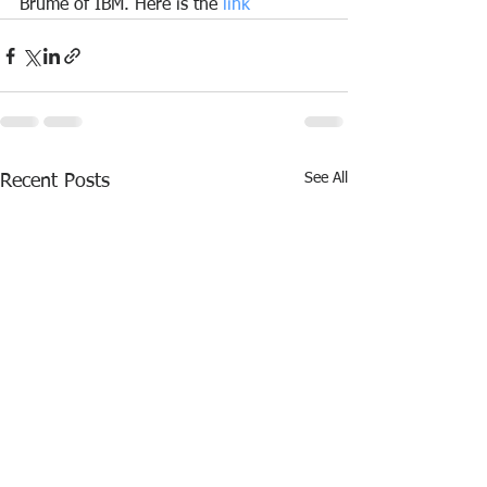
Brume of IBM. Here is the 
link
See All
Recent Posts