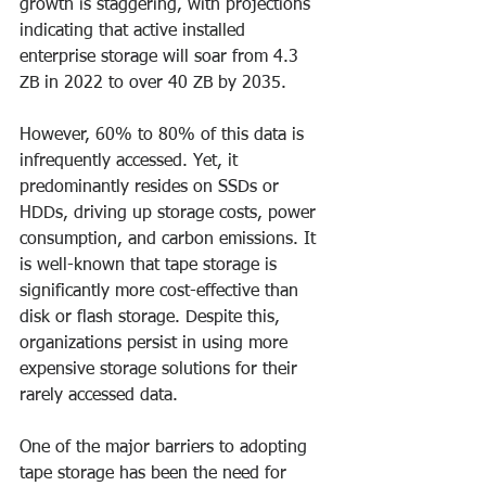
growth is staggering, with projections 
indicating that active installed 
enterprise storage will soar from 4.3 
ZB in 2022 to over 40 ZB by 2035.
However, 60% to 80% of this data is 
infrequently accessed. Yet, it 
predominantly resides on SSDs or 
HDDs, driving up storage costs, power 
consumption, and carbon emissions. It 
is well-known that tape storage is 
significantly more cost-effective than 
disk or flash storage. Despite this, 
organizations persist in using more 
expensive storage solutions for their 
rarely accessed data.
One of the major barriers to adopting 
tape storage has been the need for 