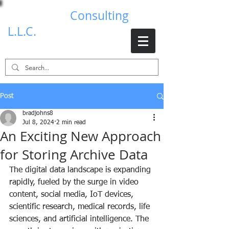
Brad Johns
Consulting
L.L.C.
Post
bradjohns8
Jul 8, 2024
2 min read
An Exciting New Approach
for Storing Archive Data
The digital data landscape is expanding 
rapidly, fueled by the surge in video 
content, social media, IoT devices, 
scientific research, medical records, life 
sciences, and artificial intelligence. The 