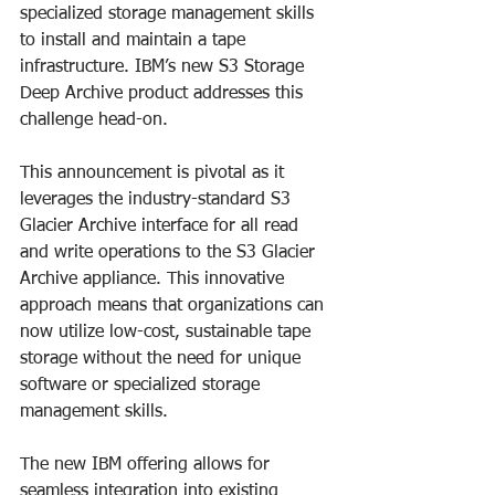
specialized storage management skills 
to install and maintain a tape 
infrastructure. IBM’s new S3 Storage 
Deep Archive product addresses this 
challenge head-on.
This announcement is pivotal as it 
leverages the industry-standard S3 
Glacier Archive interface for all read 
and write operations to the S3 Glacier 
Archive appliance. This innovative 
approach means that organizations can 
now utilize low-cost, sustainable tape 
storage without the need for unique 
software or specialized storage 
management skills.
The new IBM offering allows for 
seamless integration into existing 