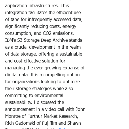
application infrastructures. This 
integration facilitates the efficient use 
of tape for infrequently accessed data, 
significantly reducing costs, energy 
consumption, and CO2 emissions.
IBM’s S3 Storage Deep Archive stands 
as a crucial development in the realm 
of data storage, offering a sustainable 
and cost-effective solution for 
managing the ever-growing expanse of 
digital data. It is a compelling option 
for organizations looking to optimize 
their storage strategies while also 
committing to environmental 
sustainability. I discussed the 
announcement in a video call with John 
Monroe of Furthur Market Research, 
Rich Gadomski of Fujifilm and Shawn 