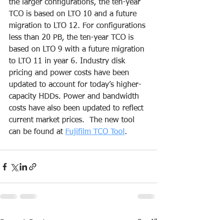
the larger configurations, the ten-year 
TCO is based on LTO 10 and a future 
migration to LTO 12. For configurations 
less than 20 PB, the ten-year TCO is 
based on LTO 9 with a future migration 
to LTO 11 in year 6. Industry disk 
pricing and power costs have been 
updated to account for today’s higher-
capacity HDDs. Power and bandwidth 
costs have also been updated to reflect 
current market prices.  The new tool 
can be found at 
Fujifilm TCO Tool
.