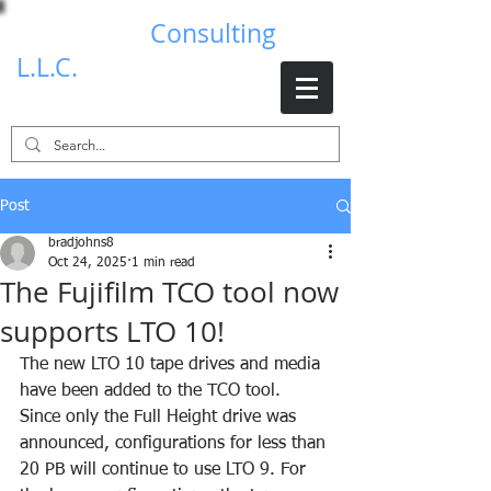
Brad Johns
Consulting
L.L.C.
Post
bradjohns8
Oct 24, 2025
1 min read
The Fujifilm TCO tool now
supports LTO 10!
The new LTO 10 tape drives and media 
have been added to the TCO tool. 
Since only the Full Height drive was 
announced, configurations for less than 
20 PB will continue to use LTO 9. For 