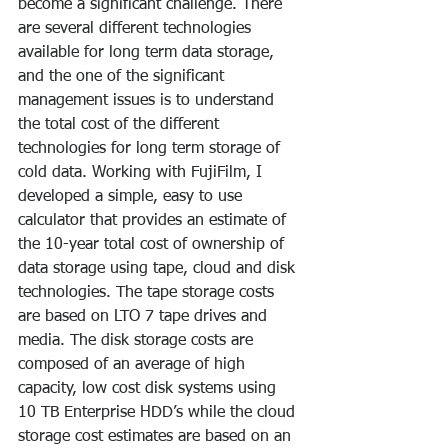
become a significant challenge. There 
are several different technologies 
available for long term data storage, 
and the one of the significant 
management issues is to understand 
the total cost of the different 
technologies for long term storage of 
cold data. Working with FujiFilm, I 
developed a simple, easy to use 
calculator that provides an estimate of 
the 10-year total cost of ownership of 
data storage using tape, cloud and disk 
technologies. The tape storage costs 
are based on LTO 7 tape drives and 
media. The disk storage costs are 
composed of an average of high 
capacity, low cost disk systems using 
10 TB Enterprise HDD’s while the cloud 
storage cost estimates are based on an 