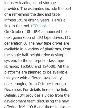
industry leading cloud storage 
provider. The estimates include the cost 
of a refreshing the disk and tape 
infrastructure after 5 years. Here’s a 
link to the tool 
TCO Tool
.
On October 10th IBM announced the 
next generation of LTO tape drives, LTO 
generation 8. The new tape drives are 
available in a variety of platforms, from 
the single half-height drive desktop 
system, to the enterprise class tape 
libraries; TS3500 and TS4500. All the 
platforms are planned to be available 
this year with different availability 
dates ranging from October through 
December. For details here is the link: 
Details. IBM provides a video from the 
development team discussing the new 
offering IBM LTO 8 and there is also an 