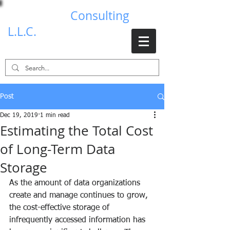
Brad Johns
Consulting
L.L.C.
Post
Dec 19, 2019
1 min read
Estimating the Total Cost
of Long-Term Data
Storage
As the amount of data organizations 
create and manage continues to grow, 
the cost-effective storage of 
infrequently accessed information has 