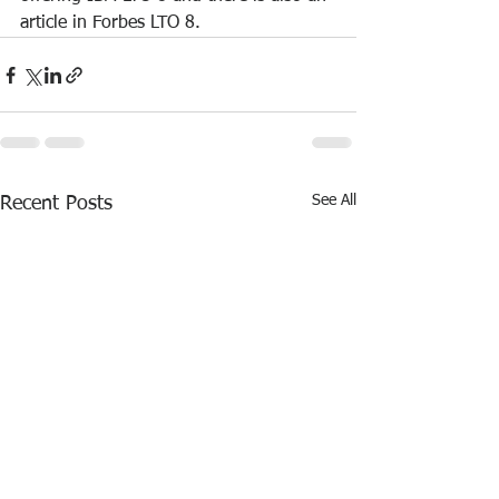
article in Forbes LTO 8.
See All
Recent Posts