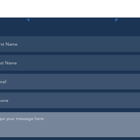
Contact Us