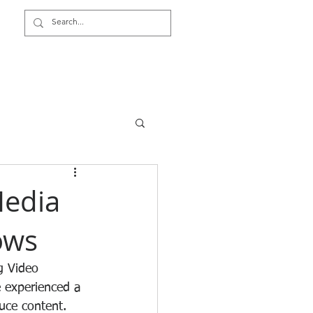
Video Surveillance TCO
Media
ows
g Video 
 experienced a 
uce content. 