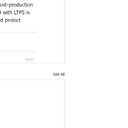
post-production 
 with LTFS is 
d protect 
See All