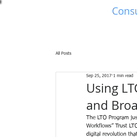
Brad Johns
Consu
Home
About Me
All Posts
Sep 25, 2017
1 min read
Using LT
and Broa
The LTO Program just
Workflows” Trust LTO
digital revolution t