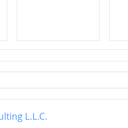
LTO Generation 10 is here!
Revi
Deca
IBM announced the LTO
Generation 10 30 TB tape
The r
cartridge and full-height tape
Decar
drive earlier this week. The
highl
announcement brought back...
cente
chall
lting L.L.C.