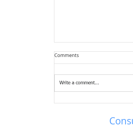
The Fujifilm TCO tool now
Comments
supports LTO 10!
The new LTO 10 tape drives and
media have been added to the
Write a comment...
TCO tool. Since only the Full
Height drive was announced,
configurations for less than 20 PB
will continue to use LTO 9. For
the larger conf
Brad Johns
Consu