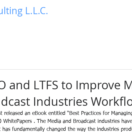
lting L.L.C.
News
Publications
Contact Us
Blog
O and LTFS to Improve 
dcast Industries Workfl
 released an eBook entitled “Best Practices for Managin
 WhitePapers . The Media and Broadcast industries have
hat has fundamentally changed the way the industries prod