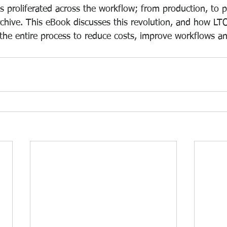
s proliferated across the workflow; from production, to 
rchive. This eBook discusses this revolution, and how LTO
 the entire process to reduce costs, improve workflows an