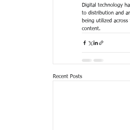
Digital technology ha
to distribution and a
being utilized across
content.
Recent Posts